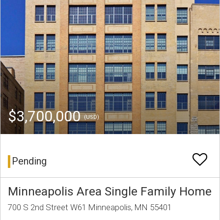
$3,700,000
(USD)
Pending
Minneapolis Area Single Family Home
700 S 2nd Street W61 Minneapolis, MN 55401