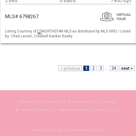
5 Bed
6 Baths
7900 sqft
MLS# 6798267
Listing Courtesy of
NORTHSTAR MLS as distributed by MLS GRID / Listed
By: Chad Larsen, Coldwell Banker Realty
< previous
1
2
3
...
34
next >
COLDWELL BANKER
- MINNEAPOLIS LAKES
© 2026 COLDWELL BANKER REAL ESTATE LLC
TERMS OF USE
|
PRIVACY POLICY