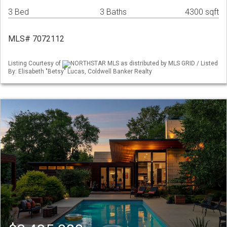
3 Bed
3 Baths
4300 sqft
MLS# 7072112
Listing Courtesy of
NORTHSTAR MLS as distributed by MLS GRID / Listed
By: Elisabeth "Betsy" Lucas, Coldwell Banker Realty