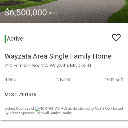
$6,500,000
(USD)
Active
Wayzata Area Single Family Home
520 Ferndale Road W Wayzata, MN 55391
4 Bed
4 Baths
4982 sqft
MLS# 7101515
Listing Courtesy of
NORTHSTAR MLS as distributed by MLS GRID / Listed
By: Shane Spencer, Coldwell Banker Realty