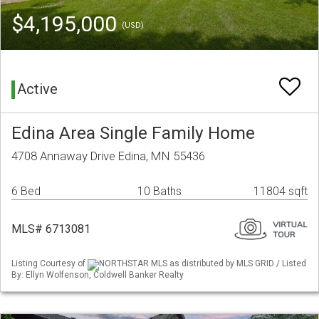
$4,195,000
(USD)
Active
Edina Area Single Family Home
4708 Annaway Drive Edina, MN 55436
6 Bed
10 Baths
11804 sqft
MLS# 6713081
Listing Courtesy of
NORTHSTAR MLS as distributed by MLS GRID / Listed
By: Ellyn Wolfenson, Coldwell Banker Realty