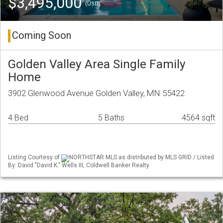
$3,495,000
(USD)
Coming Soon
Golden Valley Area Single Family
Home
3902 Glenwood Avenue Golden Valley, MN 55422
4 Bed
5 Baths
4564 sqft
Listing Courtesy of
NORTHSTAR MLS as distributed by MLS GRID / Listed
By: David "David K." Wells III, Coldwell Banker Realty