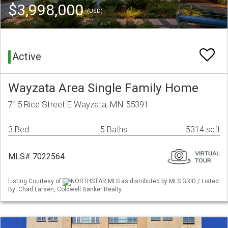
$3,998,000
(USD)
Active
Wayzata Area Single Family Home
715 Rice Street E Wayzata, MN 55391
3 Bed
5 Baths
5314 sqft
MLS# 7022564
Listing Courtesy of
NORTHSTAR MLS as distributed by MLS GRID / Listed
By: Chad Larsen, Coldwell Banker Realty