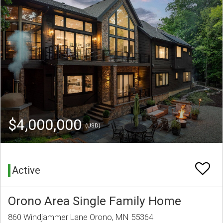
$4,000,000
(USD)
Active
Orono Area Single Family Home
860 Windjammer Lane Orono, MN 55364