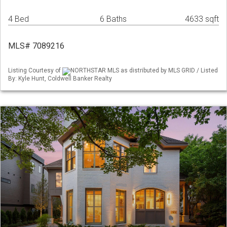
4 Bed
6 Baths
4633 sqft
MLS# 7089216
Listing Courtesy of
NORTHSTAR MLS as distributed by MLS GRID / Listed
By: Kyle Hunt, Coldwell Banker Realty