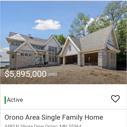
$5,895,000
(USD)
Active
Orono Area Single Family Home
4485 N Shore Drive Orono, MN 55364