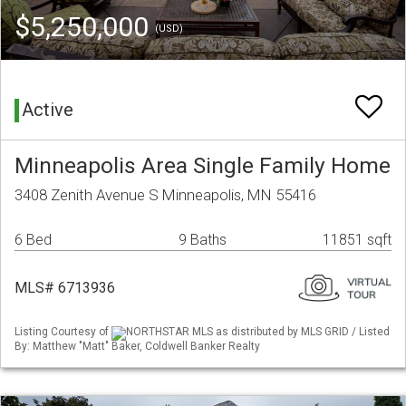
$5,250,000
(USD)
Active
Minneapolis Area Single Family Home
3408 Zenith Avenue S Minneapolis, MN 55416
6 Bed
9 Baths
11851 sqft
MLS# 6713936
Listing Courtesy of
NORTHSTAR MLS as distributed by MLS GRID / Listed
By: Matthew "Matt" Baker, Coldwell Banker Realty