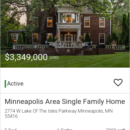
$3,349,000
(USD)
Active
Minneapolis Area Single Family Home
2774 W Lake Of The Isles Parkway Minneapolis, MN
55416