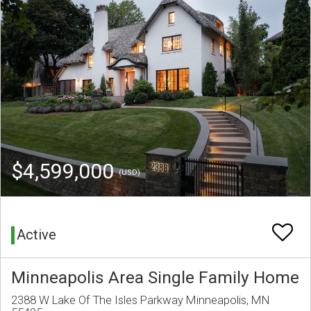
$4,599,000
(USD)
Active
Minneapolis Area Single Family Home
2388 W Lake Of The Isles Parkway Minneapolis, MN