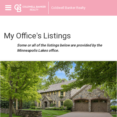
Coldwell Banker Realty
My Office's Listings
Some or all of the listings below are provided by the
Minneapolis Lakes office.