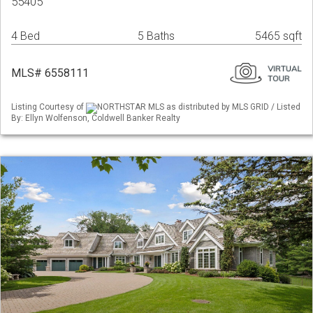
55405
4 Bed
5 Baths
5465 sqft
MLS# 6558111
Listing Courtesy of
NORTHSTAR MLS as distributed by MLS GRID / Listed
By: Ellyn Wolfenson, Coldwell Banker Realty