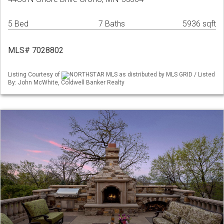
5 Bed
7 Baths
5936 sqft
MLS# 7028802
Listing Courtesy of
NORTHSTAR MLS as distributed by MLS GRID / Listed
By: John McWhite, Coldwell Banker Realty