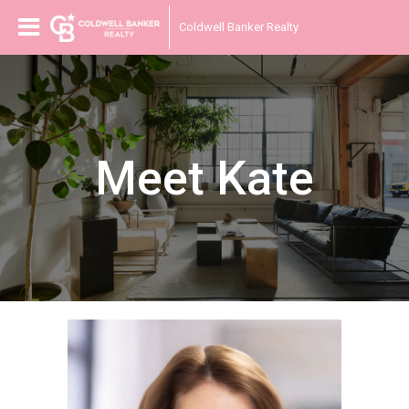
Coldwell Banker Realty
Meet Kate