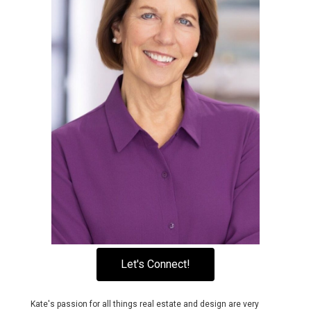
Let's Connect!
Kate's passion for all things real estate and design are very