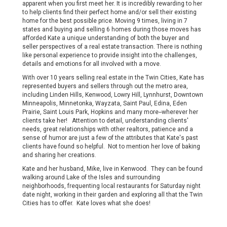
apparent when you first meet her. It is incredibly rewarding to her
to help clients find their perfect home and/or sell their existing
home for the best possible price. Moving 9 times, living in 7
states and buying and selling 6 homes during those moves has
afforded Kate a unique understanding of both the buyer and
seller perspectives of a real estate transaction. There is nothing
like personal experience to provide insight into the challenges,
details and emotions for all involved with a move.
With over 10 years selling real estate in the Twin Cities, Kate has
represented buyers and sellers through out the metro area,
including Linden Hills, Kenwood, Lowry Hill, Lynnhurst, Downtown
Minneapolis, Minnetonka, Wayzata, Saint Paul, Edina, Eden
Prairie, Saint Louis Park, Hopkins and many more--wherever her
clients take her! Attention to detail, understanding clients'
needs, great relationships with other realtors, patience and a
sense of humor are just a few of the attributes that Kate's past
clients have found so helpful. Not to mention her love of baking
and sharing her creations.
Kate and her husband, Mike, live in Kenwood. They can be found
walking around Lake of the Isles and surrounding
neighborhoods, frequenting local restaurants for Saturday night
date night, working in their garden and exploring all that the Twin
Cities has to offer. Kate loves what she does!